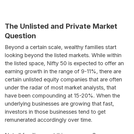
The Unlisted and Private Market
Question
Beyond a certain scale, wealthy families start
looking beyond the listed markets. While within
the listed space, Nifty 50 is expected to offer an
earning growth in the range of 9-11%, there are
certain unlisted equity companies that are often
under the radar of most market analysts, that
have been compounding at 15-20%. When the
underlying businesses are growing that fast,
investors in those businesses tend to get
remunerated accordingly over time.