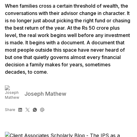
When families cross a certain threshold of wealth, the
conversations with their advisor change in character. It
is no longer just about picking the right fund or chasing
the best return of the year. At the Rs 50 crore plus
level, the real work begins well before any investment
is made. It begins with a document. A document that
most people outside this space have never heard of
but one that quietly governs almost every financial
decision a family makes for years, sometimes
decades, to come.
Joseph Mathew
Share