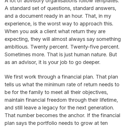
A lot of advisory organisations follow templates.
A standard set of questions, standard answers,
and a document ready in an hour. That, in my
experience, is the worst way to approach this.
When you ask a client what return they are
expecting, they will almost always say something
ambitious. Twenty percent. Twenty-five percent.
Sometimes more. That is just human nature. But
as an advisor, it is your job to go deeper.
We first work through a financial plan. That plan
tells us what the minimum rate of return needs to
be for the family to meet all their objectives,
maintain financial freedom through their lifetime,
and still leave a legacy for the next generation.
That number becomes the anchor. If the financial
plan says the portfolio needs to grow at ten