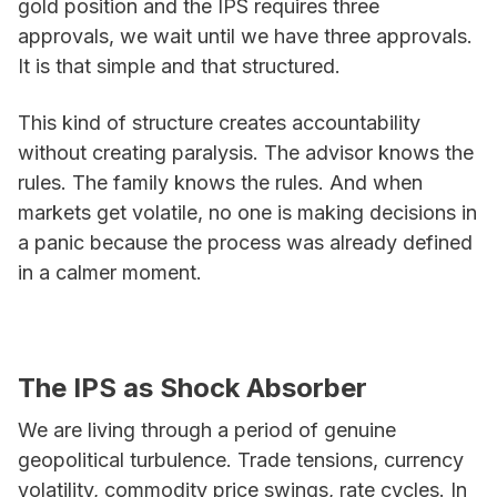
gold position and the IPS requires three
approvals, we wait until we have three approvals.
It is that simple and that structured.
This kind of structure creates accountability
without creating paralysis. The advisor knows the
rules. The family knows the rules. And when
markets get volatile, no one is making decisions in
a panic because the process was already defined
in a calmer moment.
The IPS as Shock Absorber
We are living through a period of genuine
geopolitical turbulence. Trade tensions, currency
volatility, commodity price swings, rate cycles. In