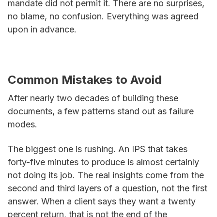
mandate did not permit it. There are no surprises,
no blame, no confusion. Everything was agreed
upon in advance.
Common Mistakes to Avoid
After nearly two decades of building these
documents, a few patterns stand out as failure
modes.
The biggest one is rushing. An IPS that takes
forty-five minutes to produce is almost certainly
not doing its job. The real insights come from the
second and third layers of a question, not the first
answer. When a client says they want a twenty
percent return, that is not the end of the